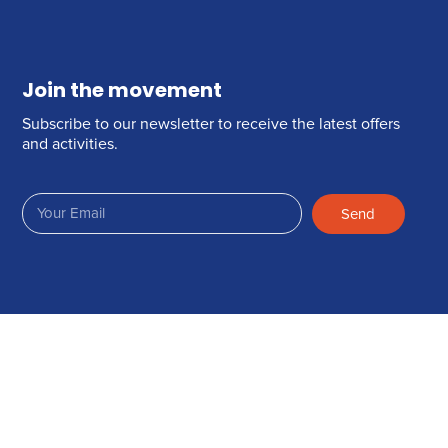
Join the movement
Subscribe to our newsletter to receive the latest offers
and activities.
Send
Join Us on Facebook