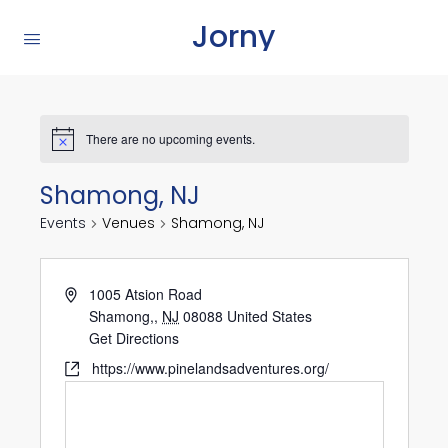
Jorny
There are no upcoming events.
Shamong, NJ
Events
Venues
Shamong, NJ
1005 Atsion Road
Shamong,
,
NJ
08088
United States
Get Directions
https://www.pinelandsadventures.org/