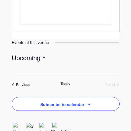
Events at this venue
Upcoming
Select
date.
Today
Next
Events
Previous
Events
Subscribe to calendar