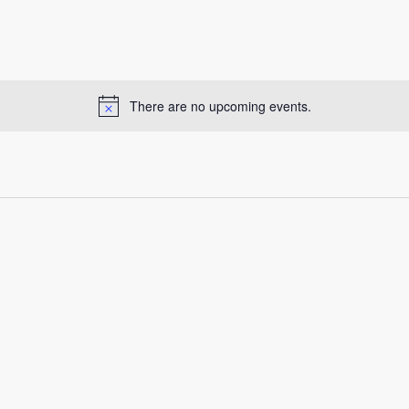
There are no upcoming events.