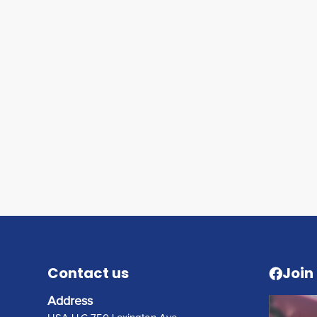
Contact us
Join
Address