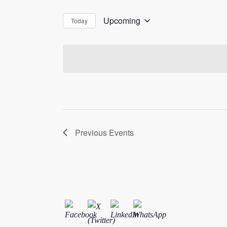
Upcoming
Today
Select
date.
Previous
Events