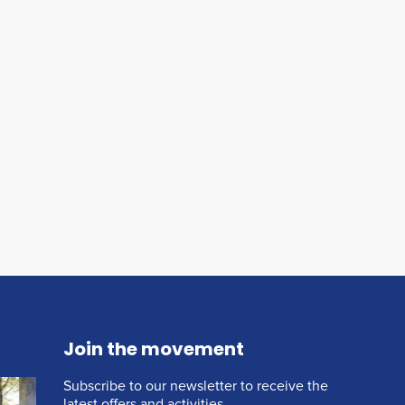
Join the movement
Subscribe to our newsletter to receive the
latest offers and activities.