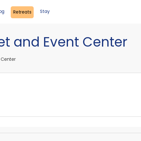
log
Stay
Retreats
et and Event Center
 Center