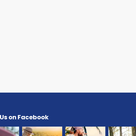
 Us on Facebook