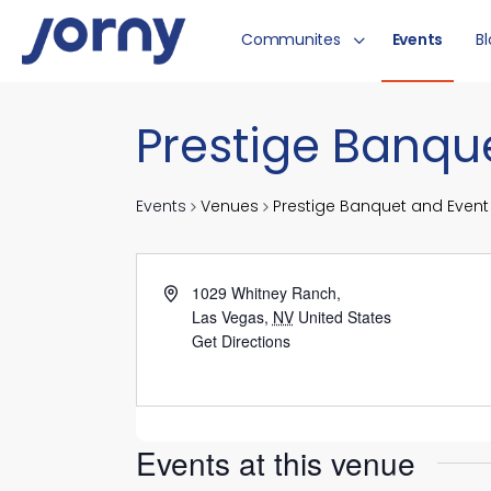
Communites
Events
B
Prestige Banqu
Events
Venues
Prestige Banquet and Event
1029 Whitney Ranch,
Las Vegas
,
NV
United States
Get Directions
Events at this venue