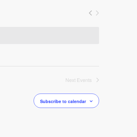
Next
Events
Subscribe to calendar