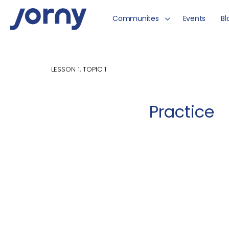
Communites
Events
Bl
LESSON 1, TOPIC 1
Practice