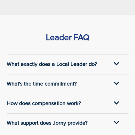
Leader FAQ
What exactly does a Local Leader do?
What's the time commitment?
How does compensation work?
What support does Jorny provide?