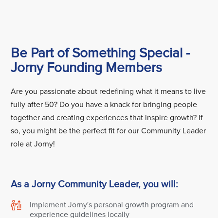
Be Part of Something Special -
Jorny Founding Members
Are you passionate about redefining what it means to live
fully after 50? Do you have a knack for bringing people
together and creating experiences that inspire growth? If
so, you might be the perfect fit for our Community Leader
role at Jorny!
As a Jorny Community Leader, you will:
Implement Jorny's personal growth program and
experience guidelines locally