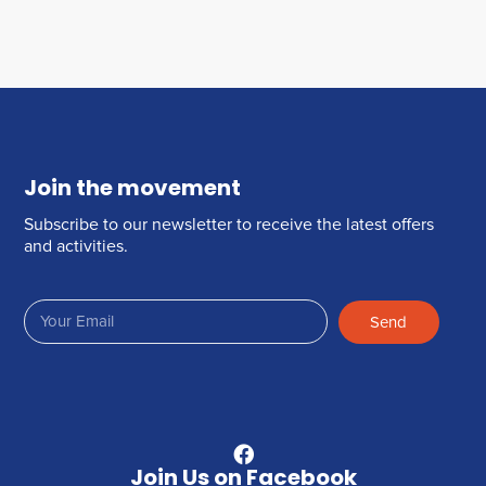
Join the movement
Subscribe to our newsletter to receive the latest offers
and activities.
Send
Join Us on Facebook