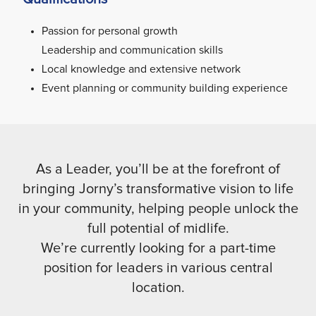
Passion for personal growth
Leadership and communication skills
Local knowledge and extensive network
Event planning or community building experience
As a Leader, you’ll be at the forefront of
bringing Jorny’s transformative vision to life
in your community, helping people unlock the
full potential of midlife.
We’re currently looking for a part-time
position for leaders in various central
location.