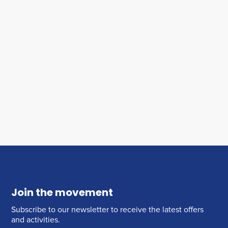
Join the movement
Subscribe to our newsletter to receive the latest offers
and activities.