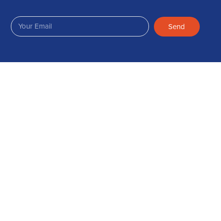
Send
Join Us on Facebook