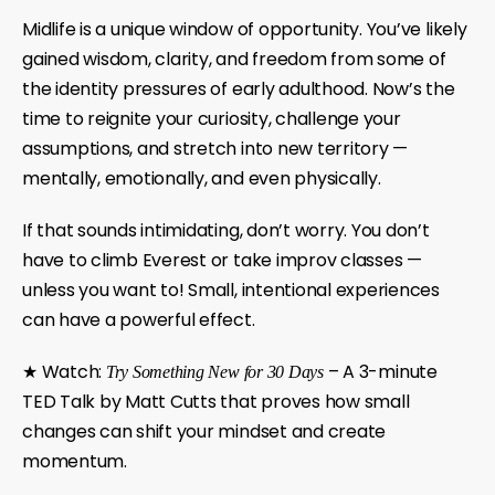
Midlife is a unique window of opportunity. You’ve likely
gained wisdom, clarity, and freedom from some of
the identity pressures of early adulthood. Now’s the
time to reignite your curiosity, challenge your
assumptions, and stretch into new territory —
mentally, emotionally, and even physically.
If that sounds intimidating, don’t worry. You don’t
have to climb Everest or take improv classes —
unless you want to!
Small, intentional experiences
can have a powerful effect.
★ Watch:
– A 3-minute
Try Something New for 30 Days
TED Talk by Matt Cutts that proves how small
changes can shift your mindset and create
momentum.