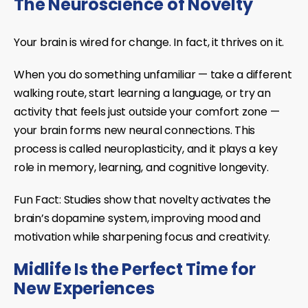
The Neuroscience of Novelty
Your brain is wired for change. In fact, it thrives on it.
When you do something unfamiliar — take a different
walking route, start learning a language, or try an
activity that feels just outside your comfort zone —
your brain forms
new neural connections
. This
process is called
neuroplasticity
, and it plays a key
role in memory, learning, and cognitive longevity.
Fun Fact:
Studies show that novelty activates the
brain’s
dopamine system
, improving mood and
motivation while sharpening focus and creativity.
Midlife Is the Perfect Time for
New Experiences