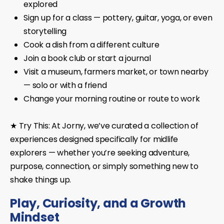
explored
Sign up for a class — pottery, guitar, yoga, or even
storytelling
Cook a dish from a different culture
Join a book club or start a journal
Visit a museum, farmers market, or town nearby
— solo or with a friend
Change your morning routine or route to work
★ Try This:
At
Jorny
, we’ve curated a collection of
experiences designed specifically for midlife
explorers — whether you’re seeking adventure,
purpose, connection, or simply something new to
shake things up.
Play, Curiosity, and a Growth
Mindset