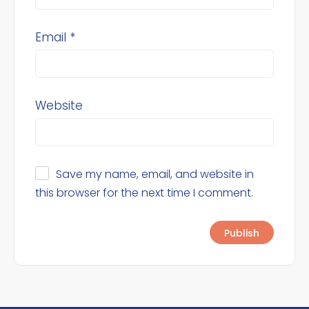
Email
*
Website
Save my name, email, and website in
this browser for the next time I comment.