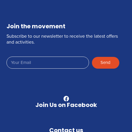
Join the movement
Subscribe to our newsletter to receive the latest offers
and activities.
Send
Join Us on Facebook
Contact us