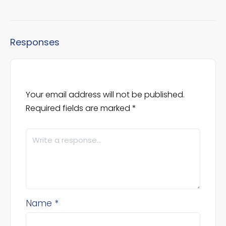
Responses
Your email address will not be published.
Required fields are marked
*
Name
*