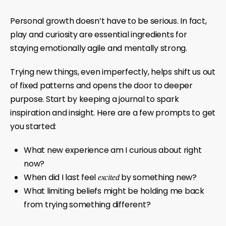
Personal growth doesn’t have to be serious. In fact,
play and curiosity are essential ingredients for
staying emotionally agile and mentally strong.
Trying new things, even imperfectly, helps shift us out
of fixed patterns and opens the door to deeper
purpose. Start by keeping a journal to spark
inspiration and insight. Here are a few prompts to get
you started:
What new experience am I curious about right
now?
When did I last feel
by something new?
excited
What limiting beliefs might be holding me back
from trying something different?