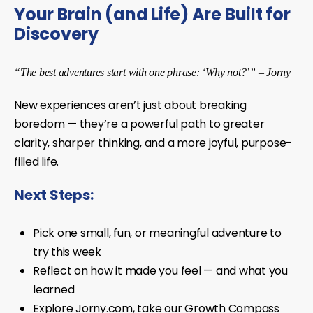
Your Brain (and Life) Are Built for
Discovery
“The best adventures start with one phrase: ‘Why not?’” – Jorny
New experiences aren’t just about breaking
boredom — they’re a powerful path to greater
clarity, sharper thinking, and a more joyful, purpose-
filled life.
Next Steps:
Pick one small, fun, or meaningful adventure to
try this week
Reflect on how it made you feel — and what you
learned
Explore Jorny.com, take our Growth Compass