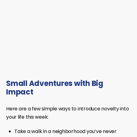
Small Adventures with Big
Impact
Here are a few simple ways to introduce novelty into
your life this week:
Take a walk in a neighborhood you’ve never