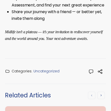
Assessment, and find your next great experience
Share your journey with a friend — or better yet,
invite them along
Midlife isn’t a plateau — it’s your invitation to rediscover yourself
and the world around you. Your next adventure awaits.
Categories:
Uncategorized
Related Articles