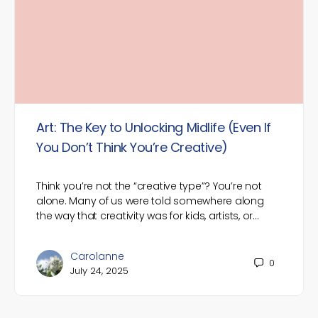
Art: The Key to Unlocking Midlife (Even If
You Don’t Think You’re Creative)
Think you’re not the “creative type”? You’re not
alone. Many of us were told somewhere along
the way that creativity was for kids, artists, or…
Carolanne
0
July 24, 2025