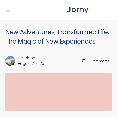
Jorny
New Adventures, Transformed Life:
The Magic of New Experiences
Carolanne
0
Comments
August 7, 2025