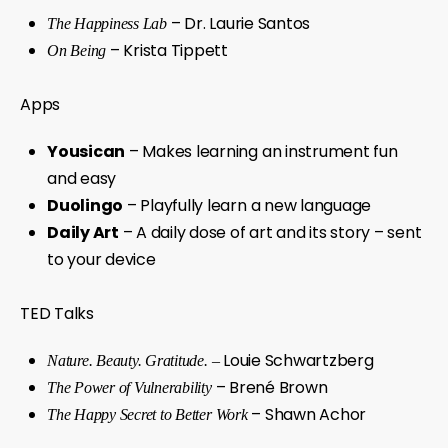
– Dr. Laurie Santos
The Happiness Lab
– Krista Tippett
On Being
Apps
Yousican
– Makes learning an instrument fun
and easy
Duolingo
– Playfully learn a new language
Daily Art
– A daily dose of art and its story – sent
to your device
TED Talks
Louie Schwartzberg
Nature. Beauty. Gratitude. –
– Brené Brown
The Power of Vulnerability
– Shawn Achor
The Happy Secret to Better Work