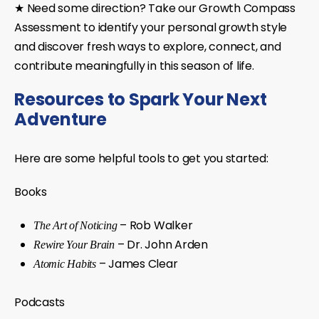
★ Need some direction?
Take our
Growth Compass
Assessment
to identify your personal growth style
and discover fresh ways to explore, connect, and
contribute meaningfully in this season of life.
Resources to Spark Your Next
Adventure
Here are some helpful tools to get you started:
Books
– Rob Walker
The Art of Noticing
– Dr. John Arden
Rewire Your Brain
– James Clear
Atomic Habits
Podcasts