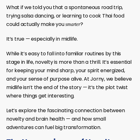
What if we told you that a spontaneous road trip,
trying salsa dancing, or learning to cook Thai food
could actually make you
?
smarter
It’s true — especially in midlife.
While it’s easy to fall into familiar routines by this
stage in life, novelty is more than a thrill. It’s essential
for keeping your mind sharp, your spirit energized,
and your sense of purpose alive. At Jorny, we believe
midlife isn’t the end of the story — it’s the plot twist
where things get interesting.
Let’s explore the fascinating connection between
novelty and brain health — and how small
adventures can fuel big transformation.