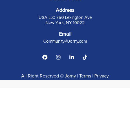
Address
USA LLC 750 Lexington Ave
New York, NY 10022
Email
C
ommunity@Jorny.com
All Right Reserved © Jorny |
Terms
|
Privacy