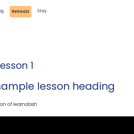
og
Stay
Retreats
lesson 1
a sample lesson heading
son of learndash