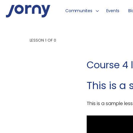
Communites
Events
Bl
LESSON 1
OF 0
Course 4 
This is 
This is a sample les