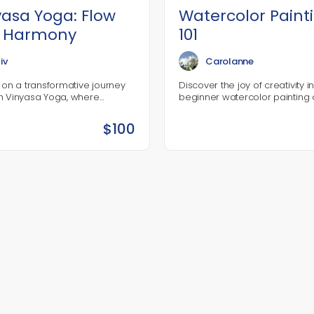
yasa Yoga: Flow
Watercolor Paint
o Harmony
101
iv
Carolanne
 on a transformative journey
Discover the joy of creativity i
h Vinyasa Yoga, where
beginner watercolor painting 
nt, breath, and mindfulness
where you’ll learn the essentia
ogether in a dynamic
techniques to bring your artist
$
100
e. This course is designed for…
vision to life! Perfect…