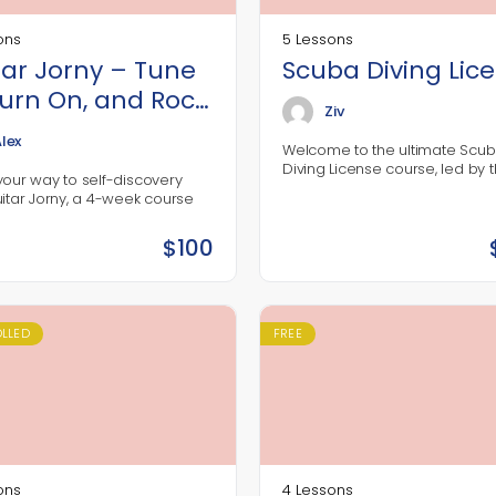
ons
5 Lessons
tar Jorny – Tune
Scuba Diving Lic
Turn On, and Rock
Ziv
lex
Welcome to the ultimate Scu
Diving License course, led by 
your way to self-discovery
legendary diver Jack Blowfish!
uitar Jorny, a 4-week course
decades of experience explor
ed for music lovers ready to
deep blue, Jack has…
 the guitar and connect with
$
100
nner rockstar and a supportive
ity. Let’s make some music
e where this journey takes us!
OLLED
FREE
ons
4 Lessons