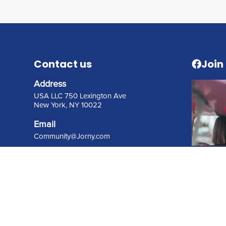
Contact us
Join
Address
USA LLC 750 Lexington Ave
New York, NY 10022
Email
C
ommunity@Jorny.com