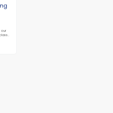
ing
n our
class
l
ic