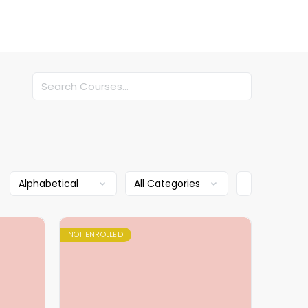
Search
NOT ENROLLED