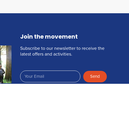
Join the movement
Subscribe to our newsletter to receive the
latest offers and activities.
Send