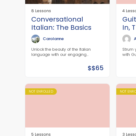
8 Lessons
4 Less
Conversational
Gui
Italian: The Basics
In, 
Out
Carolanne
A
Unlock the beauty of the Italian
Strum 
language with our engaging
with G
conversational Italian course!
design
Designed for complete beginners,
pick up
$
$65
this interactive online class will equip
their i
you with…
commun
and se
NOT ENROLLED
NOT ENR
5 Lessons
3 Less