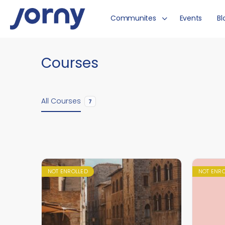
Communites
Events
Bl
Courses
All Courses
7
NOT ENROLLED
NOT ENR