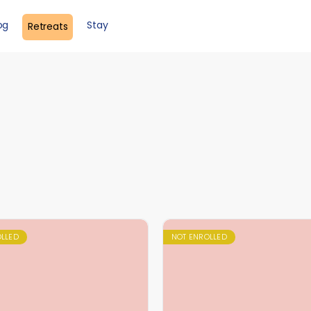
og
Stay
Retreats
OLLED
NOT ENROLLED