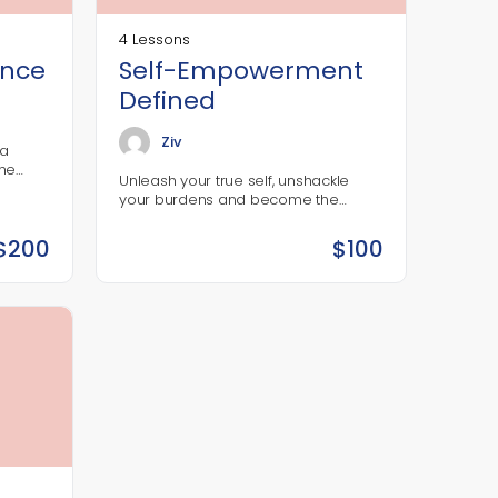
4 Lessons
ence
Self-Empowerment
Defined
Ziv
ba
the
Unleash your true self, unshackle
 With
your burdens and become the
ing the
person you were meant to be.
$
200
$
100