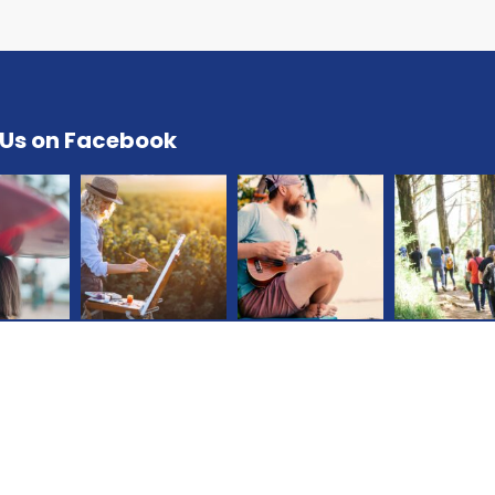
 Us on Facebook
All Right Reserved © Jorny |
Terms
|
Privacy