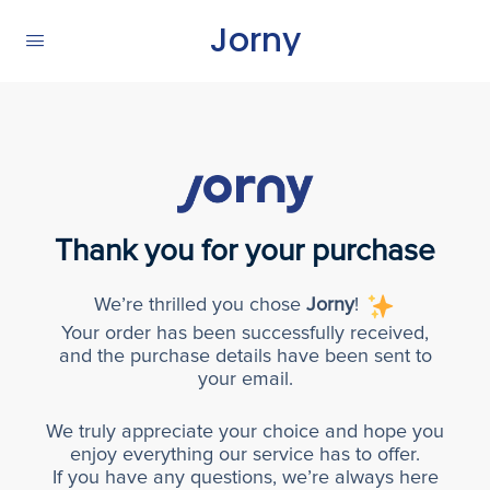
Jorny
Thank you for your purchase
We’re thrilled you chose
Jorny
!
Your order has been successfully received,
and the purchase details have been sent to
your email.
We truly appreciate your choice and hope you
enjoy everything our service has to offer.
If you have any questions, we’re always here