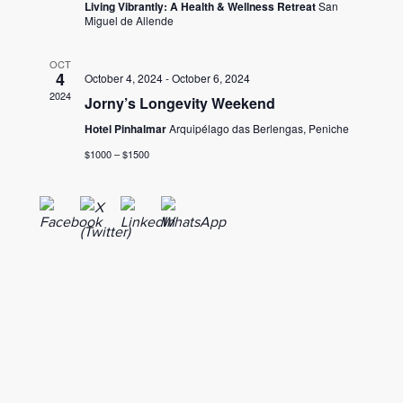
Living Vibrantly: A Health & Wellness Retreat
San
Miguel de Allende
OCT
4
October 4, 2024
-
October 6, 2024
2024
Jorny’s Longevity Weekend
Hotel Pinhalmar
Arquipélago das Berlengas, Peniche
$1000 – $1500