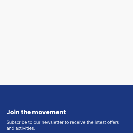
Join the movement
Subscribe to our newsletter to receive the latest offers
and activities.