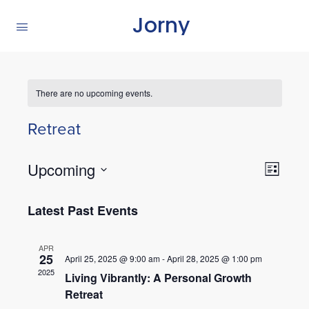
Jorny
There are no upcoming events.
Retreat
Views
Upcoming
Even
List
Navig
View
Select
Navig
Latest Past Events
date.
APR
25
April 25, 2025 @ 9:00 am
-
April 28, 2025 @ 1:00 pm
2025
Living Vibrantly: A Personal Growth
Retreat