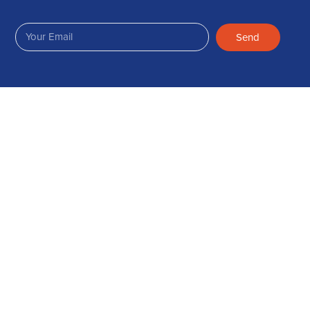
Send
Join Us on Facebook