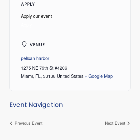
APPLY
Apply our event
Apply
VENUE
pelican harbor
1275 NE 79th St #4206
Miami, FL
,
33138
United States
+ Google Map
Event Navigation
Previous Event
Next Event