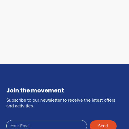
Join the movement
Subscribe to our newsletter to receive the latest offers
and activities.
Send