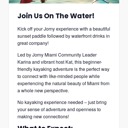
Join Us On The Water!
Kick off your Jorny experience with a beautiful
sunset paddle followed by waterfront drinks in
great company!
Led by Jorny Miami Community Leader
Karina and vibrant host Kat, this beginner-
friendly kayaking adventure is the perfect way
to connect with like-minded people while
experiencing the natural beauty of Miami from
a whole new perspective.
No kayaking experience needed – just bring
your sense of adventure and openness to
making new connections!