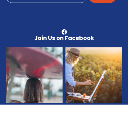
Join Us on Facebook