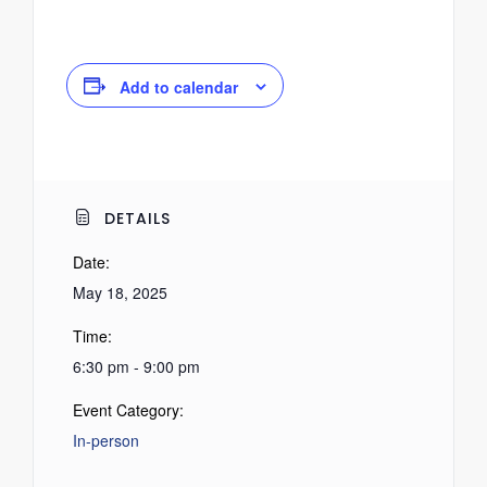
Add to calendar
DETAILS
Date:
May 18, 2025
Time:
6:30 pm - 9:00 pm
Event Category:
In-person