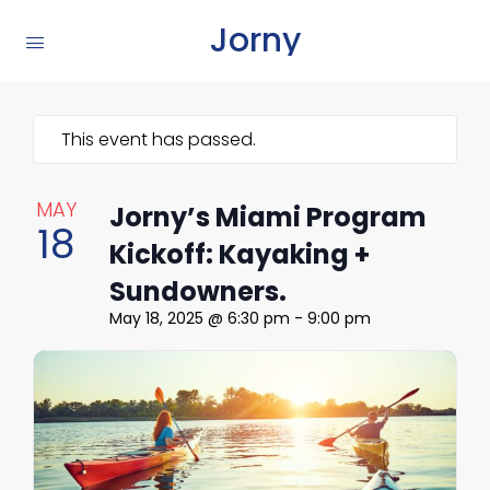
Jorny
This event has passed.
MAY
Jorny’s Miami Program
18
Kickoff: Kayaking +
Sundowners.
May 18, 2025 @ 6:30 pm
-
9:00 pm