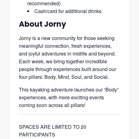
recommended)
Cash/card for additional drinks
About Jorny
Jorny is a new community for those seeking
meaningful connection, fresh experiences,
and joyful adventures in midlife and beyond.
Each week, we bring together incredible
people through experiences built around our
four pillars: Body, Mind, Soul, and Social.
This kayaking adventure launches our “Body”
experiences, with more exciting events
coming soon across all pillars!
SPACES ARE LIMITED TO 20
PARTICIPANTS