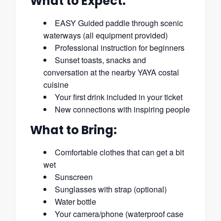
What to Expect:
EASY Guided paddle through scenic
waterways (all equipment provided)
Professional instruction for beginners
Sunset toasts, snacks and
conversation at the nearby YAYA costal
cuisine
Your first drink included in your ticket
New connections with inspiring people
What to Bring:
Comfortable clothes that can get a bit
wet
Sunscreen
Sunglasses with strap (optional)
Water bottle
Your camera/phone (waterproof case